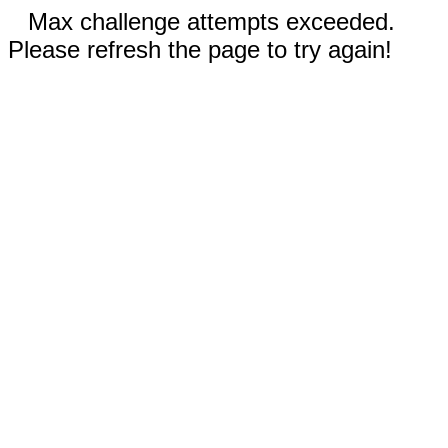
Max challenge attempts exceeded.
Please refresh the page to try again!