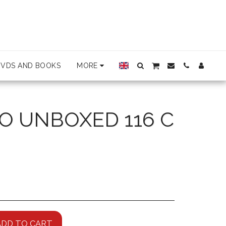
DVDS AND BOOKS
MORE
O UNBOXED 116 C
ADD TO CART