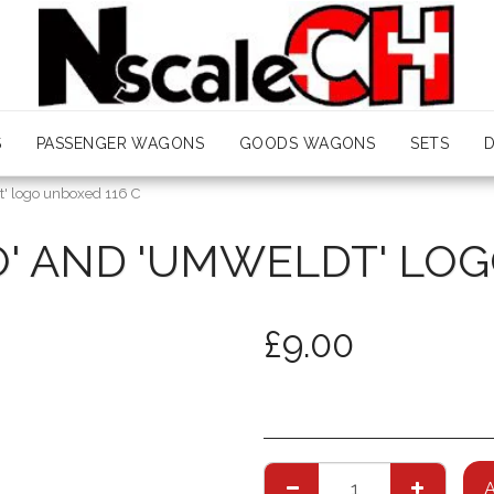
S
PASSENGER WAGONS
GOODS WAGONS
SETS
t' logo unboxed 116 C
O' AND 'UMWELDT' LOG
£
9.00