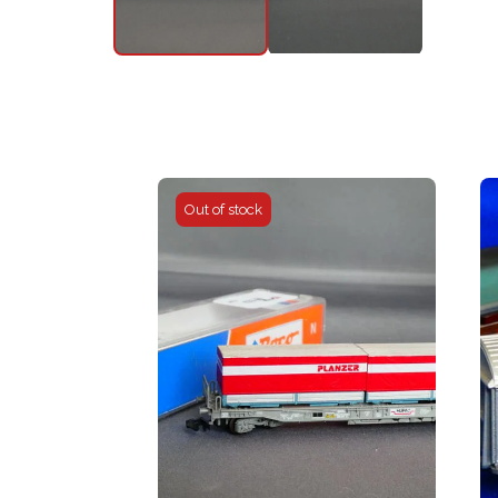
Out of stock