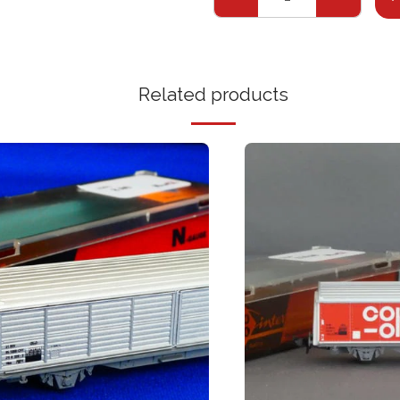
Related products