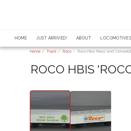
HOME
JUST ARRIVED!
ABOUT
LOCOMOTIVE
Home
Track
Roco
Roco Hbis 'Roco' and 'Umweld
ROCO HBIS 'ROC