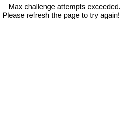
Max challenge attempts exceeded.
Please refresh the page to try again!