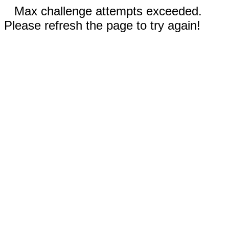
Max challenge attempts exceeded.
Please refresh the page to try again!