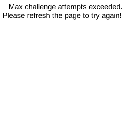
Max challenge attempts exceeded.
Please refresh the page to try again!