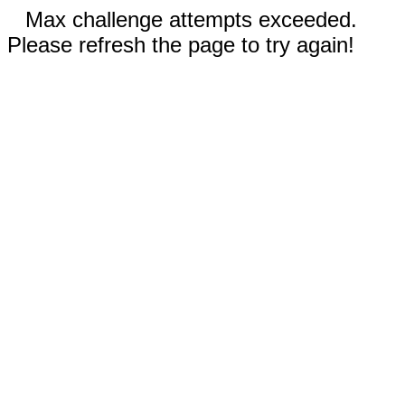
Max challenge attempts exceeded.
Please refresh the page to try again!