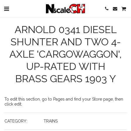
ARNOLD 0341 DIESEL
SHUNTER AND TWO 4-
AXLE 'CARGOWAGGON',
UP-RATED WITH
BRASS GEARS 1903 Y
To edit this section, go to Pages and find your Store page, then
click edit.
CATEGORY:
TRAINS