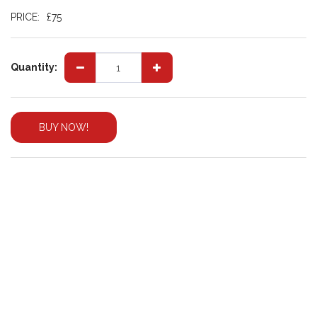
PRICE:
£
75
Quantity:
BUY NOW!