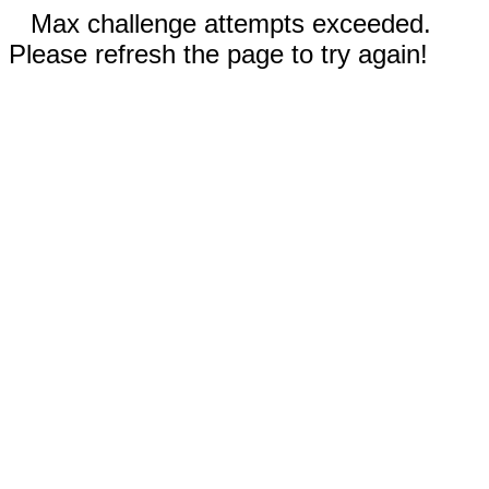
Max challenge attempts exceeded.
Please refresh the page to try again!