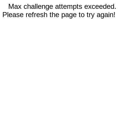
Max challenge attempts exceeded.
Please refresh the page to try again!