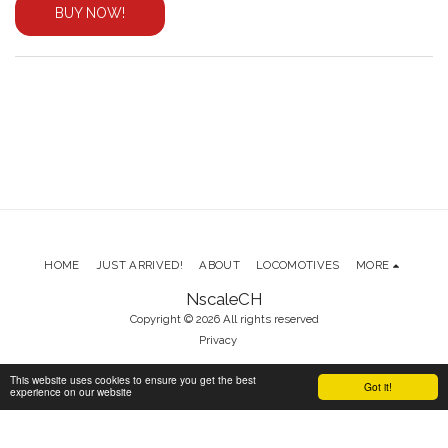
BUY NOW!
HOME
JUST ARRIVED!
ABOUT
LOCOMOTIVES
MORE
NscaleCH
Copyright © 2026 All rights reserved
Privacy
This website uses cookies to ensure you get the best
Got it!
experience on our website
SUBSCRIBE