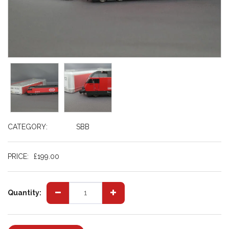
CATEGORY:
SBB
PRICE:
£
199.00
Quantity: