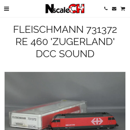
FLEISCHMANN 731372
RE 460 'ZUGERLAND'
DCC SOUND