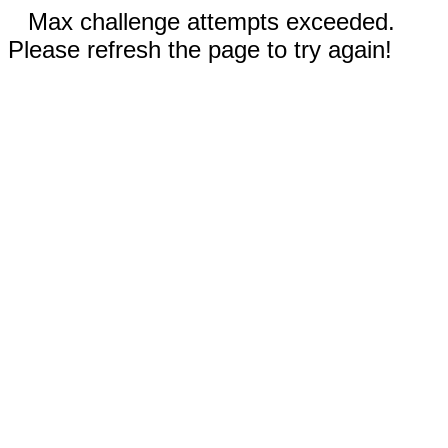
Max challenge attempts exceeded.
Please refresh the page to try again!