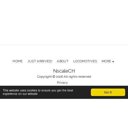
HOME
JUST ARRIVED!
ABOUT
LOCOMOTIVES
MORE
NscaleCH
Copyright © 2026 All rights reserved
Privacy
This website uses cookies to ensure you get the best
Got it!
experience on our website
SUBSCRIBE