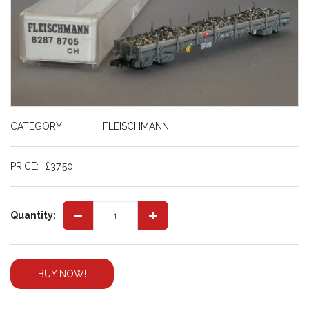
CATEGORY:
FLEISCHMANN
PRICE:
£
37.50
Quantity:
BUY NOW!