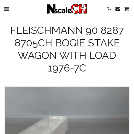
FLEISCHMANN 90 8287
8705CH BOGIE STAKE
WAGON WITH LOAD
1976-7C