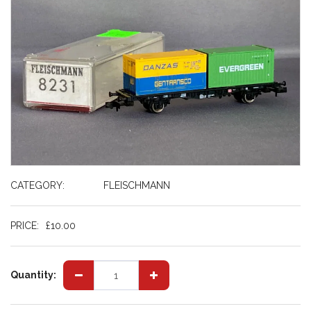
CATEGORY:
FLEISCHMANN
PRICE:
£
10.00
Quantity: