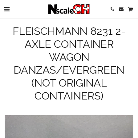
FLEISCHMANN 8231 2-
AXLE CONTAINER
WAGON
DANZAS/EVERGREEN
(NOT ORIGINAL
CONTAINERS)