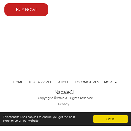
BUY NOW!
HOME
JUST ARRIVED!
ABOUT
LOCOMOTIVES
MORE
NscaleCH
Copyright © 2026 All rights reserved
Privacy
This website uses cookies to ensure you get the best
Got it!
SUBSCRIBE
experience on our website