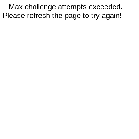
Max challenge attempts exceeded.
Please refresh the page to try again!