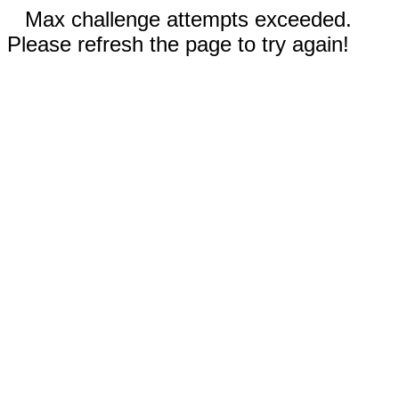
Max challenge attempts exceeded.
Please refresh the page to try again!