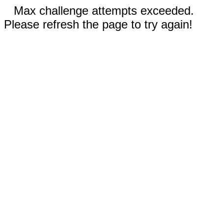
Max challenge attempts exceeded.
Please refresh the page to try again!