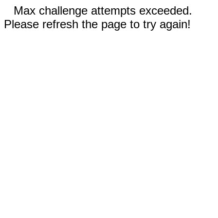
Max challenge attempts exceeded.
Please refresh the page to try again!