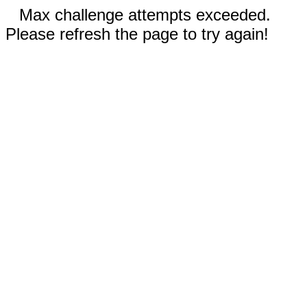
Max challenge attempts exceeded.
Please refresh the page to try again!