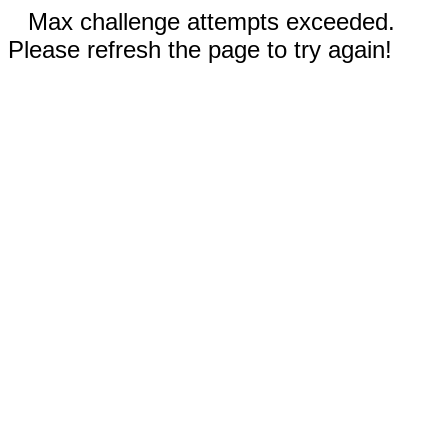
Max challenge attempts exceeded.
Please refresh the page to try again!