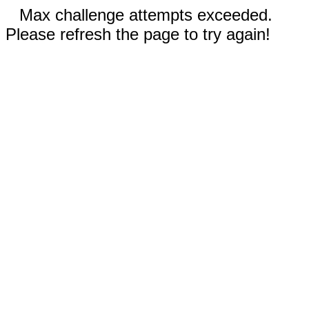
Max challenge attempts exceeded.
Please refresh the page to try again!